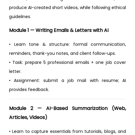
produce AI-created short videos, while following ethical
guidelines.
Module 1 — Writing Emails & Letters with AI
• Learn tone & structure: formal communication,
reminders, thank-you notes, and client follow-ups.
• Task: prepare 5 professional emails + one job cover
letter.
• Assignment: submit a job mail with resume; AI
provides feedback.
Module 2 — AI-Based Summarization (Web,
Articles, Videos)
• Learn to capture essentials from tutorials, blogs, and