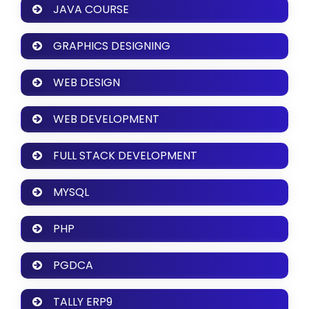
JAVA COURSE
GRAPHICS DESIGNING
WEB DESIGN
WEB DEVELOPMENT
FULL STACK DEVELOPMENT
MYSQL
PHP
PGDCA
TALLY ERP9