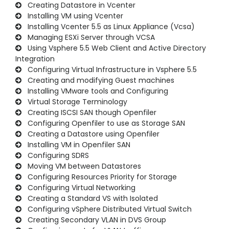
Creating Datastore in Vcenter
Installing VM using Vcenter
Installing Vcenter 5.5 as Linux Appliance (Vcsa)
Managing ESXi Server through VCSA
Using Vsphere 5.5 Web Client and Active Directory
Integration
Configuring Virtual Infrastructure in Vsphere 5.5
Creating and modifying Guest machines
Installing VMware tools and Configuring
Virtual Storage Terminology
Creating ISCSI SAN though Openfiler
Configuring Openfiler to use as Storage SAN
Creating a Datastore using Openfiler
Installing VM in Openfiler SAN
Configuring SDRS
Moving VM between Datastores
Configuring Resources Priority for Storage
Configuring Virtual Networking
Creating a Standard VS with Isolated
Configuring vSphere Distributed Virtual Switch
Creating Secondary VLAN in DVS Group