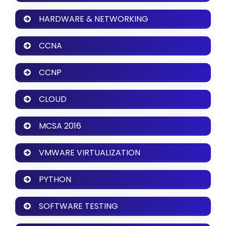
HARDWARE & NETWORKING
CCNA
CCNP
CLOUD
MCSA 2016
VMWARE VIRTUALIZATION
PYTHON
SOFTWARE TESTING