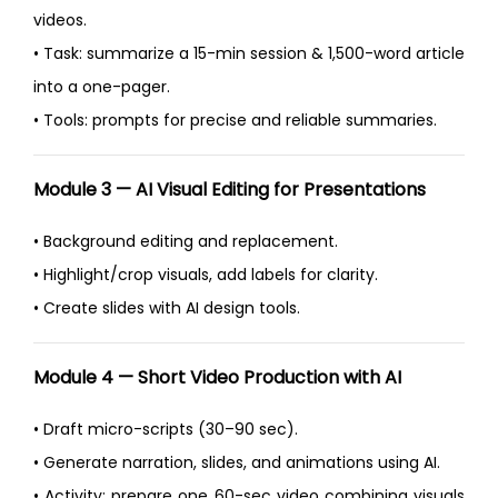
videos.
• Task: summarize a 15-min session & 1,500-word article
into a one-pager.
• Tools: prompts for precise and reliable summaries.
Module 3 — AI Visual Editing for Presentations
• Background editing and replacement.
• Highlight/crop visuals, add labels for clarity.
• Create slides with AI design tools.
Module 4 — Short Video Production with AI
• Draft micro-scripts (30–90 sec).
• Generate narration, slides, and animations using AI.
• Activity: prepare one 60-sec video combining visuals