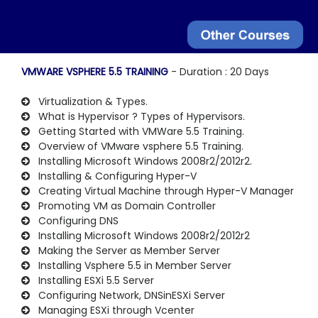
VMWARE VSPHERE 5.5 TRAINING
- Duration : 20 Days
Virtualization & Types.
What is Hypervisor ? Types of Hypervisors.
Getting Started with VMWare 5.5 Training.
Overview of VMware vsphere 5.5 Training.
Installing Microsoft Windows 2008r2/2012r2.
Installing & Configuring Hyper-V
Creating Virtual Machine through Hyper-V Manager
Promoting VM as Domain Controller
Configuring DNS
Installing Microsoft Windows 2008r2/2012r2
Making the Server as Member Server
Installing Vsphere 5.5 in Member Server
Installing ESXi 5.5 Server
Configuring Network, DNSinESXi Server
Managing ESXi through Vcenter