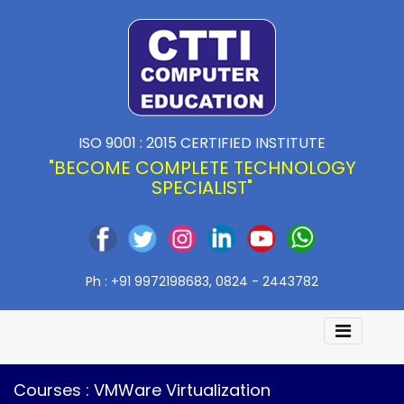
ISO 9001 : 2015 CERTIFIED INSTITUTE
"BECOME COMPLETE TECHNOLOGY
SPECIALIST"
Ph : +91 9972198683, 0824 - 2443782
Courses : VMWare Virtualization