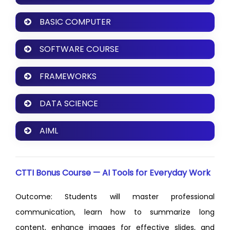
BASIC COMPUTER
SOFTWARE COURSE
FRAMEWORKS
DATA SCIENCE
AIML
CTTI Bonus Course — AI Tools for Everyday Work
Outcome: Students will master professional
communication, learn how to summarize long
content, enhance images for effective slides, and