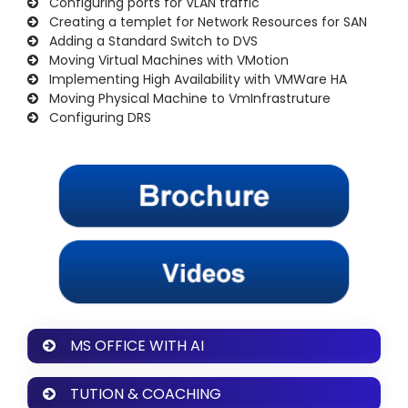
Configuring ports for VLAN traffic
Creating a templet for Network Resources for SAN
Adding a Standard Switch to DVS
Moving Virtual Machines with VMotion
Implementing High Availability with VMWare HA
Moving Physical Machine to VmInfrastruture
Configuring DRS
MS OFFICE WITH AI
TUTION & COACHING