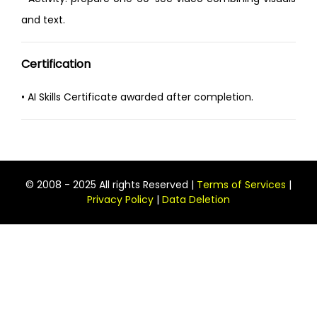
and text.
Certification
• AI Skills Certificate awarded after completion.
© 2008 - 2025 All rights Reserved |
Terms of Services
|
Privacy Policy
|
Data Deletion